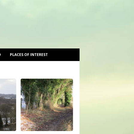
O
PLACES OF INTEREST