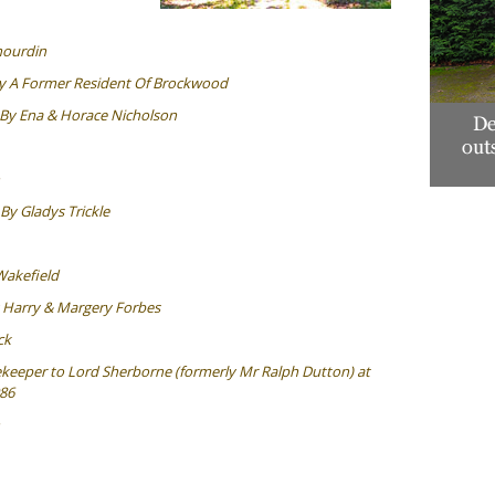
hourdin
y A Former Resident Of Brockwood
By Ena & Horace Nicholson
By Gladys Trickle
Wakefield
 Harry & Margery Forbes
ck
eeper to Lord Sherborne (formerly Mr Ralph Dutton) at
86