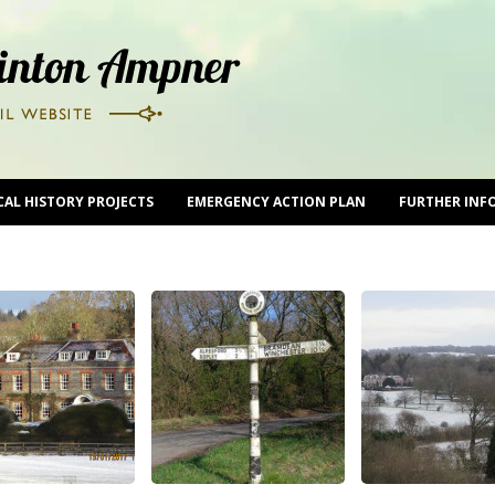
CAL HISTORY PROJECTS
EMERGENCY ACTION PLAN
FURTHER INF