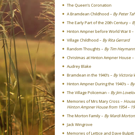
The Queen’s Coronation
A Bramdean Childhood –
By Peter Ta
The Early Part of the 20th Century –
B
Hinton Ampner before World War II –
Village Childhood –
By Rita Gerrard
Random Thoughts –
By Tim Heymann
Christmas at Hinton Ampner House –
Audrey Blake
Bramdean in the 1940’s –
By Victoria 
Hinton Ampner During the 1940’s –
By
The Village Policeman –
By Jim Lovelo
Memories of Mrs Mary Cross –
Housek
Hinton Ampner House from 1954 – 19
The Morton Family –
By Mardi Morton
Jack Wingrove
Memories of Lettice and Dave Bulpitt