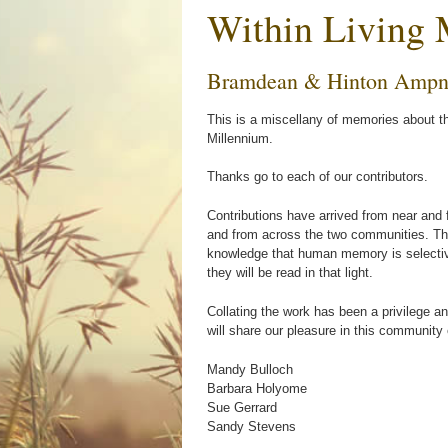
Within Living
Bramdean & Hinton Ampn
This is a miscellany of memories about t
Millennium.
Thanks go to each of our contributors.
Contributions have arrived from near and 
and from across the two communities. The
knowledge that human memory is selectiv
they will be read in that light.
Collating the work has been a privilege a
will share our pleasure in this community 
Mandy Bulloch
Barbara Holyome
Sue Gerrard
Sandy Stevens