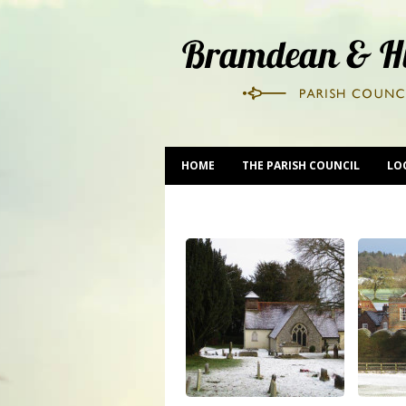
HOME
THE PARISH COUNCIL
LO
CONTACT US