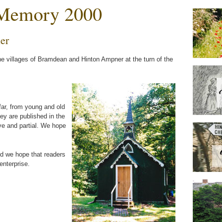
 Memory 2000
er
he villages of Bramdean and Hinton Ampner at the turn of the
far, from young and old
y are published in the
e and partial. We hope
nd we hope that readers
enterprise.