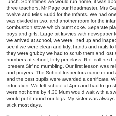
lunch. Sometimes we would run home, it was abo
three teachers, Mr Page our Headmaster, Mrs Garn
twelve and Miss Budd for the Infants. We had one
was divided in two, and another room for the infa
combustion stove which burnt coke. Separate pla
boys and girls. Large pit lavvies with newspaper fo
we arrived at school, we were lined up and inspe
see if we were clean and tidy, hands and nails to
they were grubby we had to scrub them and lost a
numbers at school, forty per class. Roll call next,
‘present Sir’ no mumbling. Our first lesson was rel
and prayers. The School Inspectors came round 
and the best pupils were awarded a certificate. 
education. We left school at 4pm and had to go st
were not home by 4.30 Mum would wait with a sw
would put it round our legs. My sister was always 
stick most days.