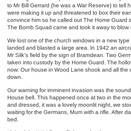
to Mr Bill Gerrard (he was a War Reserve) to tell 
were making it up and threatened to box their ea
convince him so he called out The Home Guard and
The Bomb Squad came and took it away to blow i
We lost one of the church windows in a new type 
landed and blasted a large area. In 1942 an aircr
Mr Silk’s field by the sign of Bramdean. Two Ger
taken into custody by the Home Guard. The hollow
now. Our house in Wood Lane shook and all the o
down.
Our warning for imminent invasion was the soun
House bell. This happened once at two in the mor
and dressed, it was a lovely moonlit night, we st
waiting for the Germans, Mum with a rifle. After 
bed.