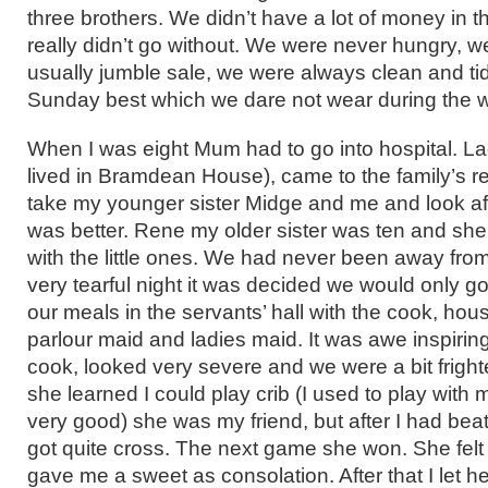
three brothers. We didn’t have a lot of money in t
really didn’t go without. We were never hungry, w
usually jumble sale, we were always clean and t
Sunday best which we dare not wear during the 
When I was eight Mum had to go into hospital. 
lived in Bramdean House), came to the family’s r
take my younger sister Midge and me and look af
was better. Rene my older sister was ten and she
with the little ones. We had never been away fro
very tearful night it was decided we would only g
our meals in the servants’ hall with the cook, ho
parlour maid and ladies maid. It was awe inspiring.
cook, looked very severe and we were a bit fright
she learned I could play crib (I used to play with
very good) she was my friend, but after I had bea
got quite cross. The next game she won. She felt
gave me a sweet as consolation. After that I let her