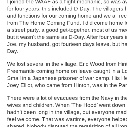
I joined the WAAF as a flight mechanic, so was aw
for four years, this included D-Day. The villagers
and functions for our coming home and we all re
from The Home Coming Fund. I did come home fo
a street party, a good get-together, most of us me
but it wasn’t the same as D-Day. After four years 
Joe, my husband, got fourteen days leave, but h
Day.
We lost several in the village, Eric Wood from Hin
Freemantle coming home on leave caught in a Lo
Small in a Japanese prisoner of war camp. His lif
Joey Elliot, who came from Hinton, was in the P
There were a lot of evacuees from the Navy in th
wives and children. When ‘The Hood’ went down i
hadn’t been long in the village, but everyone m
feel welcome. That was wartime, everyone helpe
shared. Nobody disputed the requisition of all iron 