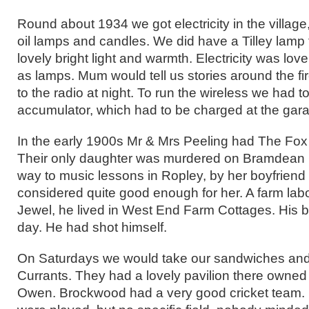
Round about 1934 we got electricity in the village
oil lamps and candles. We did have a Tilley lamp 
lovely bright light and warmth. Electricity was lov
as lamps. Mum would tell us stories around the fir
to the radio at night. To run the wireless we had 
accumulator, which had to be charged at the gar
In the early 1900s Mr & Mrs Peeling had The Fox
Their only daughter was murdered on Bramdean
way to music lessons in Ropley, by her boyfriend
considered quite good enough for her. A farm lab
Jewel, he lived in West End Farm Cottages. His 
day. He had shot himself.
On Saturdays we would take our sandwiches and 
Currants. They had a lovely pavilion there owned
Owen. Brockwood had a very good cricket team. 