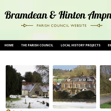
HOME
THE PARISH COUNCIL
LOCAL HISTORY PROJECTS
E
CONTACT US