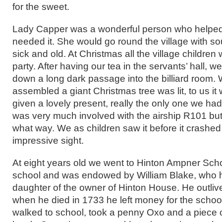
for the sweet.
Lady Capper was a wonderful person who helpe
needed it. She would go round the village with sou
sick and old. At Christmas all the village children 
party. After having our tea in the servants’ hall, 
down a long dark passage into the billiard room
assembled a giant Christmas tree was lit, to us i
given a lovely present, really the only one we ha
was very much involved with the airship R101 but 
what way. We as children saw it before it crashed
impressive sight.
At eight years old we went to Hinton Ampner Scho
school and was endowed by William Blake, who 
daughter of the owner of Hinton House. He outliv
when he died in 1733 he left money for the school
walked to school, took a penny Oxo and a piece o