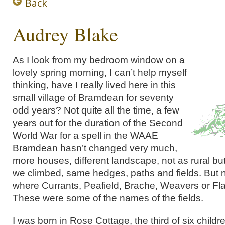
Back
Audrey Blake
As I look from my bedroom window on a
lovely spring morning, I can’t help myself
thinking, have I really lived here in this
small village of Bramdean for seventy
odd years? Not quite all the time, a few
years out for the duration of the Second
World War for a spell in the WAAE
Bramdean hasn’t changed very much,
more houses, different landscape, not as rural but
we climbed, same hedges, paths and fields. But
where Currants, Peafield, Brache, Weavers or Fl
These were some of the names of the fields.
I was born in Rose Cottage, the third of six childr