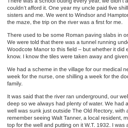
There was a school outing every year, we didn’t
couldn’t afford it. One year my uncle paid five shi
sisters and me. We went to Windsor and Hampton 
the maze, the trip on the river was a first for me.
There used to be some Roman paving slabs in one 
We were told that there was a tunnel running un
Woodcote Manor to this field – but whether it did ex
know. I know the tiles were taken away and give
We had a scheme in the village for our medical n
week for the nurse, one shilling a week for the do
family.
It was said that the river ran underground, our we
deep so we always had plenty of water. We had a
well was sunk just outside The Old Rectory, with a
remember seeing Walt Tanner, a local resident, 
top for the well and putting on it W.T. 1932. I was