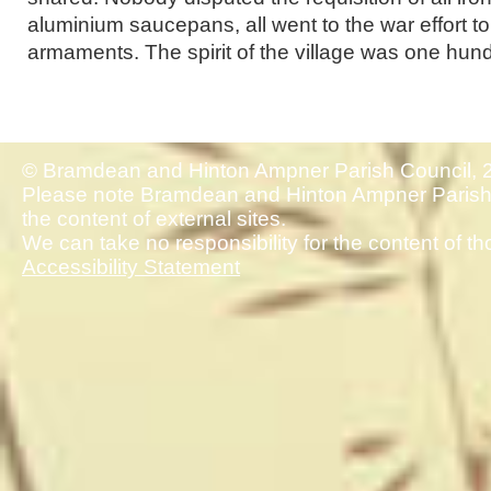
aluminium saucepans, all went to the war effort to
armaments. The spirit of the village was one hun
© Bramdean and Hinton Ampner Parish Council, 
Please note Bramdean and Hinton Ampner Parish 
the content of external sites.
We can take no responsibility for the content of th
Accessibility Statement