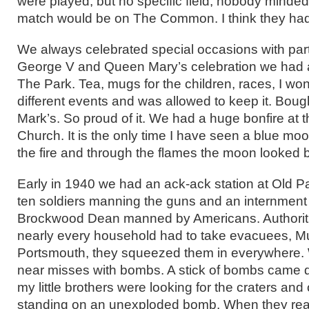
were played, but no specific field, nobody minde
match would be on The Common. I think they had 
We always celebrated special occasions with par
George V and Queen Mary’s celebration we had a
The Park. Tea, mugs for the children, races, I won 
different events and was allowed to keep it. Boug
Mark’s. So proud of it. We had a huge bonfire at t
Church. It is the only time I have seen a blue mo
the fire and through the flames the moon looked b
Early in 1940 we had an ack-ack station at Old 
ten soldiers manning the guns and an internmen
Brockwood Dean manned by Americans. Authorit
nearly every household had to take evacuees, M
Portsmouth, they squeezed them in everywhere.
near misses with bombs. A stick of bombs came d
my little brothers were looking for the craters an
standing on an unexploded bomb. When they reali